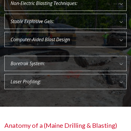
Non-Electric Blasting Techniques:
Stable Explosive Gels:
Computer-Aided Blast Design
Boretrak System:
Laser Profiling:
Anatomy of a (Maine Drilling & Blasting)