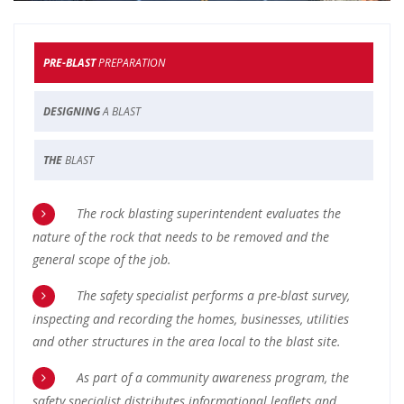
PRE-BLAST
PREPARATION
DESIGNING
A BLAST
THE
BLAST
The rock blasting superintendent evaluates the
nature of the rock that needs to be removed and the
general scope of the job.
The safety specialist performs a pre-blast survey,
inspecting and recording the homes, businesses, utilities
and other structures in the area local to the blast site.
As part of a community awareness program, the
safety specialist distributes informational leaflets and