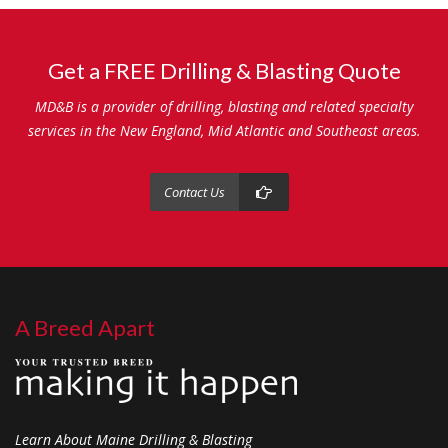
Get a FREE Drilling & Blasting Quote
MD&B is a provider of drilling, blasting and related specialty
services in the New England, Mid Atlantic and Southeast areas.
Contact Us
A Breed Apart
Learn About Maine Drilling & Blasting