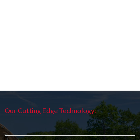
Our Cutting Edge Technology: