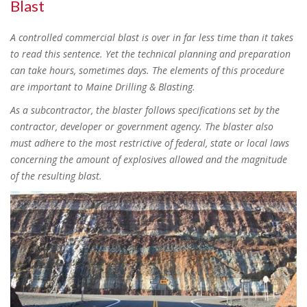
Blast
A controlled commercial blast is over in far less time than it takes
to read this sentence. Yet the technical planning and preparation
can take hours, sometimes days. The elements of this procedure
are important to Maine Drilling & Blasting.
As a subcontractor, the blaster follows specifications set by the
contractor, developer or government agency. The blaster also
must adhere to the most restrictive of federal, state or local laws
concerning the amount of explosives allowed and the magnitude
of the resulting blast.