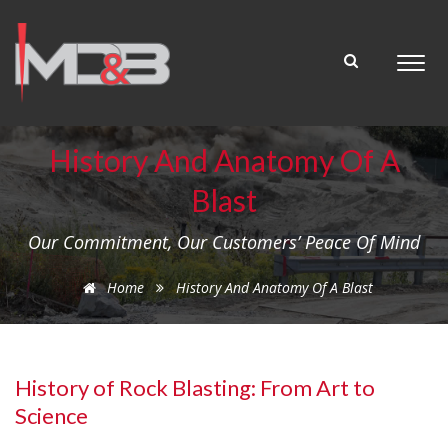
History And Anatomy Of A
Blast
Our Commitment, Our Customers’ Peace Of Mind
Home
History And Anatomy Of A Blast
History of Rock Blasting: From Art to
Science