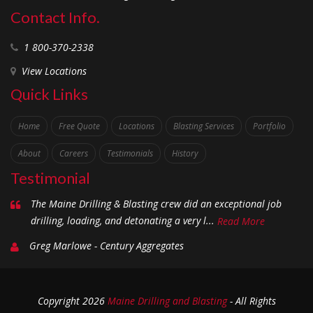
Contact Info.
1 800-370-2338
View Locations
Quick Links
Home
Free Quote
Locations
Blasting Services
Portfolio
About
Careers
Testimonials
History
Testimonial
The Maine Drilling & Blasting crew did an exceptional job
drilling, loading, and detonating a very l...
Read More
Greg Marlowe - Century Aggregates
Copyright
2026
Maine Drilling and Blasting
- All Rights