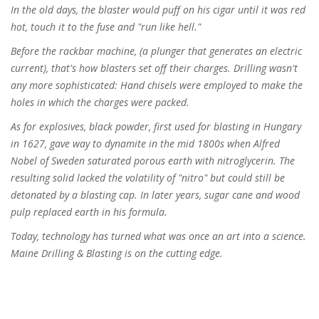
In the old days, the blaster would puff on his cigar until it was red
hot, touch it to the fuse and "run like hell."
Before the rackbar machine, (a plunger that generates an electric
current), that's how blasters set off their charges. Drilling wasn't
any more sophisticated: Hand chisels were employed to make the
holes in which the charges were packed.
As for explosives, black powder, first used for blasting in Hungary
in 1627, gave way to dynamite in the mid 1800s when Alfred
Nobel of Sweden saturated porous earth with nitroglycerin. The
resulting solid lacked the volatility of "nitro" but could still be
detonated by a blasting cap. In later years, sugar cane and wood
pulp replaced earth in his formula.
Today, technology has turned what was once an art into a science.
Maine Drilling & Blasting is on the cutting edge.