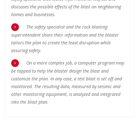
discusses the possible effects of the blast on neighboring
homes and businesses.
The safety specialist and the rock blasting
superintendent share their information and the blaster
tailors the plan to create the least disruption while
assuring safety.
On a more complex job, a computer program may
be tapped to help the blaster design the blast and
customize the plan. In any case, a test blast is set off and
monitored. The resulting data, measured by seismic and
other monitoring equipment, is analyzed and integrated
into the blast plan.