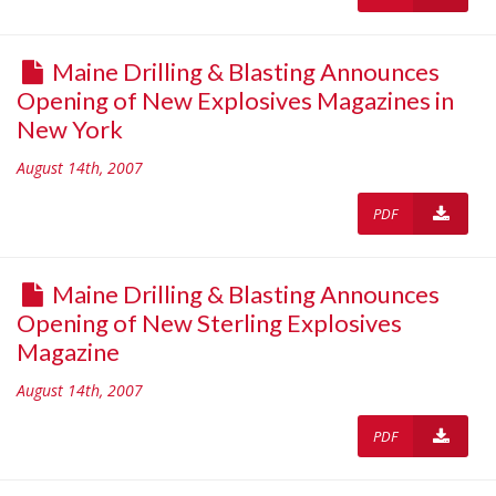
Maine Drilling & Blasting Announces
Opening of New Explosives Magazines in
New York
August 14th, 2007
PDF
Maine Drilling & Blasting Announces
Opening of New Sterling Explosives
Magazine
August 14th, 2007
PDF