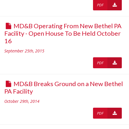
PDF
MD&B Operating From New Bethel PA
Facility - Open House To Be Held October
16
September 25th, 2015
PDF
MD&B Breaks Ground on a New Bethel
PA Facility
October 29th, 2014
PDF