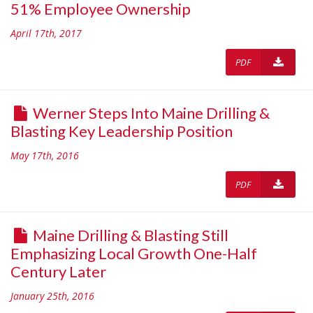
51% Employee Ownership
April 17th, 2017
PDF
Werner Steps Into Maine Drilling &
Blasting Key Leadership Position
May 17th, 2016
PDF
Maine Drilling & Blasting Still
Emphasizing Local Growth One-Half
Century Later
January 25th, 2016