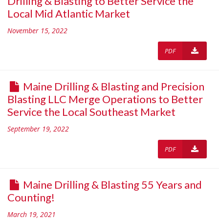
Drilling & Blasting to Better Service the
Local Mid Atlantic Market
November 15, 2022
PDF
Maine Drilling & Blasting and Precision
Blasting LLC Merge Operations to Better
Service the Local Southeast Market
September 19, 2022
PDF
Maine Drilling & Blasting 55 Years and
Counting!
March 19, 2021