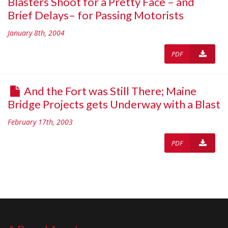
Blasters Shoot for a Pretty Face – and
Brief Delays– for Passing Motorists
January 8th, 2004
PDF
And the Fort was Still There; Maine
Bridge Projects gets Underway with a Blast
February 17th, 2003
PDF