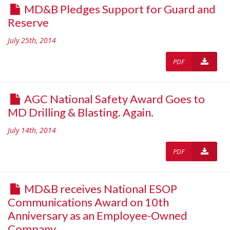
MD&B Pledges Support for Guard and
Reserve
July 25th, 2014
PDF
AGC National Safety Award Goes to
MD Drilling & Blasting. Again.
July 14th, 2014
PDF
MD&B receives National ESOP
Communications Award on 10th
Anniversary as an Employee-Owned
Company