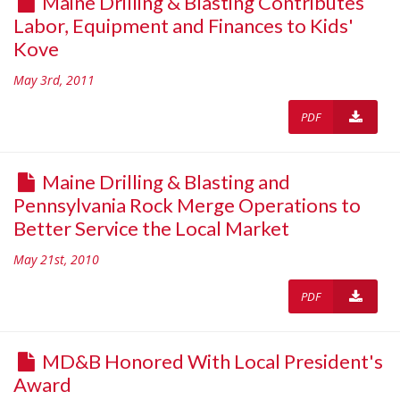
Maine Drilling & Blasting Contributes
Labor, Equipment and Finances to Kids'
Kove
May 3rd, 2011
PDF
Maine Drilling & Blasting and
Pennsylvania Rock Merge Operations to
Better Service the Local Market
May 21st, 2010
PDF
MD&B Honored With Local President's
Award