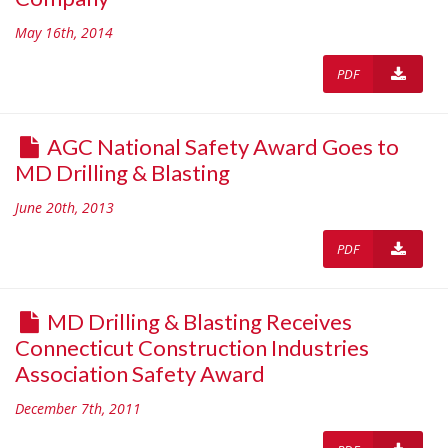
May 16th, 2014
PDF
AGC National Safety Award Goes to
MD Drilling & Blasting
June 20th, 2013
PDF
MD Drilling & Blasting Receives
Connecticut Construction Industries
Association Safety Award
December 7th, 2011