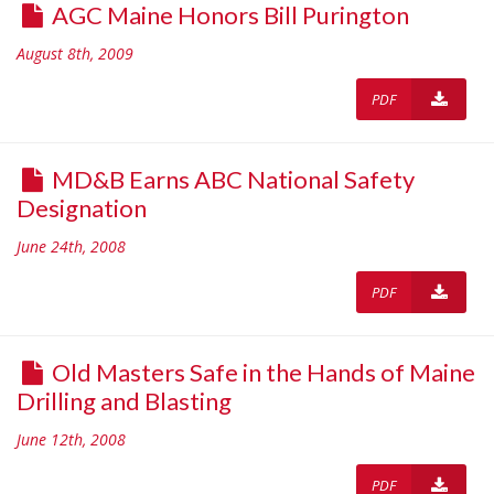
AGC Maine Honors Bill Purington
August 8th, 2009
PDF
MD&B Earns ABC National Safety
Designation
June 24th, 2008
PDF
Old Masters Safe in the Hands of Maine
Drilling and Blasting
June 12th, 2008
PDF