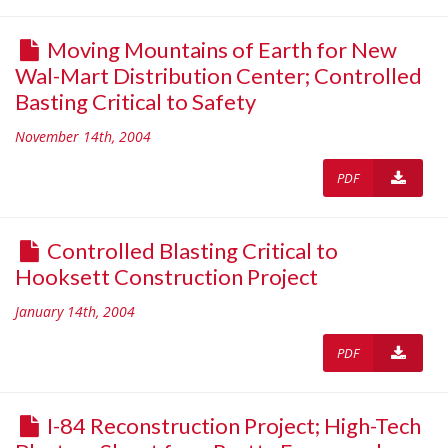
Moving Mountains of Earth for New
Wal-Mart Distribution Center; Controlled
Basting Critical to Safety
November 14th, 2004
PDF
Controlled Blasting Critical to
Hooksett Construction Project
January 14th, 2004
PDF
I-84 Reconstruction Project; High-Tech