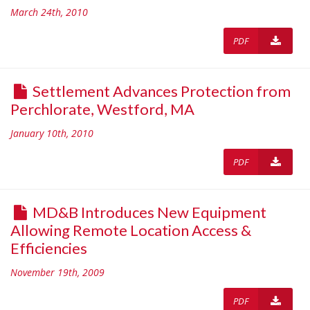
March 24th, 2010
PDF
Settlement Advances Protection from
Perchlorate, Westford, MA
January 10th, 2010
PDF
MD&B Introduces New Equipment
Allowing Remote Location Access &
Efficiencies
November 19th, 2009
PDF