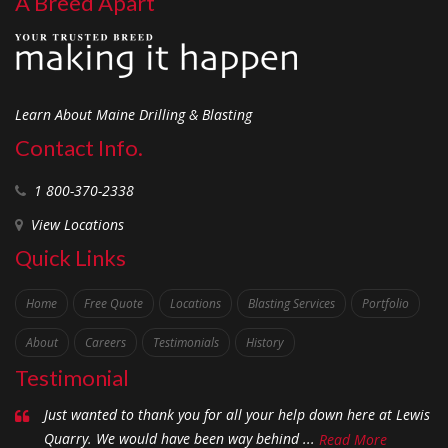
A Breed Apart
Learn About Maine Drilling & Blasting
Contact Info.
1 800-370-2338
View Locations
Quick Links
Home
Free Quote
Locations
Blasting Services
Portfolio
About
Careers
Testimonials
History
Testimonial
Just wanted to thank you for all your help down here at Lewis
Quarry. We would have been way behind ...
Read More