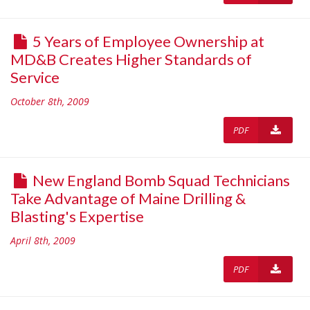
5 Years of Employee Ownership at
MD&B Creates Higher Standards of
Service
October 8th, 2009
PDF
New England Bomb Squad Technicians
Take Advantage of Maine Drilling &
Blasting's Expertise
April 8th, 2009
PDF