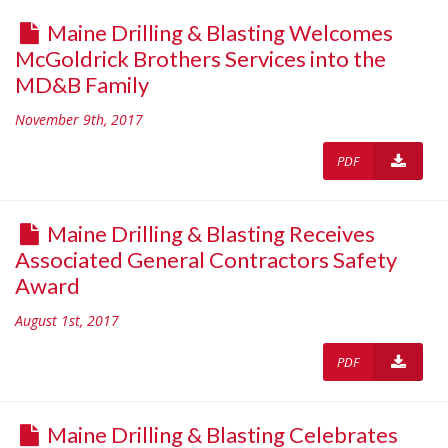
Maine Drilling & Blasting Welcomes
McGoldrick Brothers Services into the
MD&B Family
November 9th, 2017
PDF
Maine Drilling & Blasting Receives
Associated General Contractors Safety
Award
August 1st, 2017
PDF
Maine Drilling & Blasting Celebrates