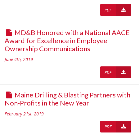
PDF
MD&B Honored with a National AACE
Award for Excellence in Employee
Ownership Communications
June 4th, 2019
PDF
Maine Drilling & Blasting Partners with
Non-Profits in the New Year
February 21st, 2019
PDF