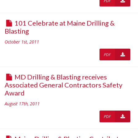
PDF
101 Celebrate at Maine Drilling &
Blasting
October 1st, 2011
PDF
MD Drilling & Blasting receives
Associated General Contractors Safety
Award
August 17th, 2011
PDF