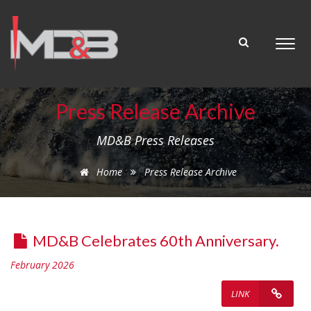
Press Release Archive
MD&B Press Releases
Home
Press Release Archive
MD&B Celebrates 60th Anniversary.
February 2026
LINK