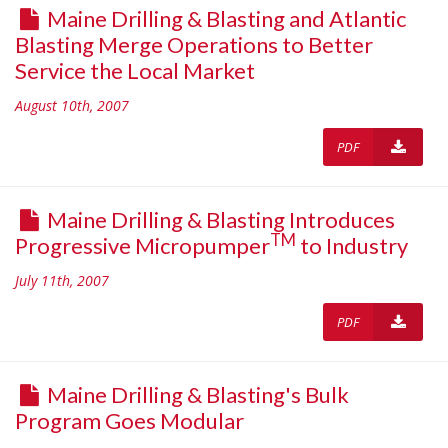
Maine Drilling & Blasting and Atlantic
Blasting Merge Operations to Better
Service the Local Market
August 10th, 2007
PDF
Maine Drilling & Blasting Introduces
TM
Progressive Micropumper
to Industry
July 11th, 2007
PDF
Maine Drilling & Blasting's Bulk
Program Goes Modular