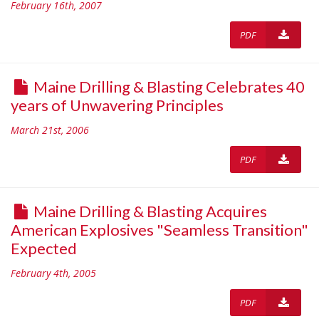
February 16th, 2007
PDF
Maine Drilling & Blasting Celebrates 40
years of Unwavering Principles
March 21st, 2006
PDF
Maine Drilling & Blasting Acquires
American Explosives "Seamless Transition"
Expected
February 4th, 2005
PDF