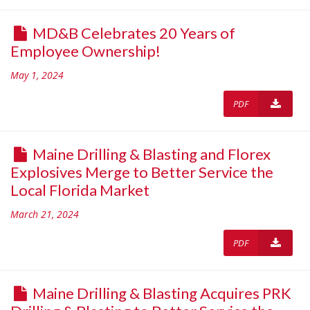
MD&B Celebrates 20 Years of
Employee Ownership!
May 1, 2024
PDF
Maine Drilling & Blasting and Florex
Explosives Merge to Better Service the
Local Florida Market
March 21, 2024
PDF
Maine Drilling & Blasting Acquires PRK