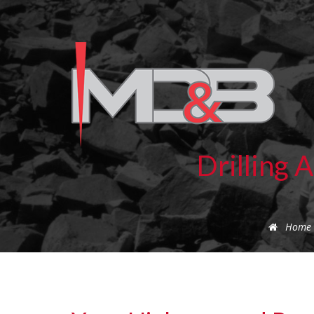
Drilling 
Home