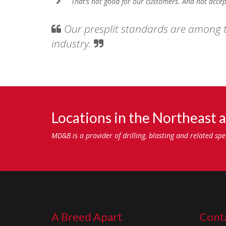
That’s not good for our customers. And not accep
Our presplit standards are among t
industry.
Locations in the Northeast a
MD&B is a provider of drilling, blasting and related sp
A Breed Apart
Conta