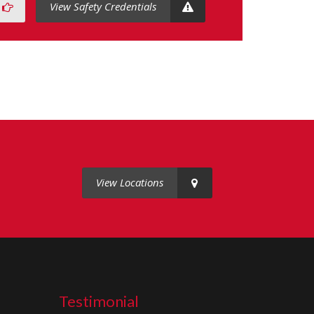
View Safety Credentials
View Locations
Testimonial