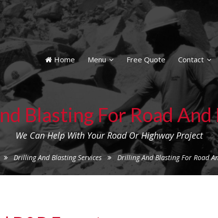
Home
Menu
Free Quote
Contact
And Blasting For Road An
We Can Help With Your Road Or Highway Project
Drilling And Blasting Services
Drilling And Blasting For Road 