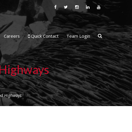
Careers
Quick Contact
Team Login
d Highways
And Highways