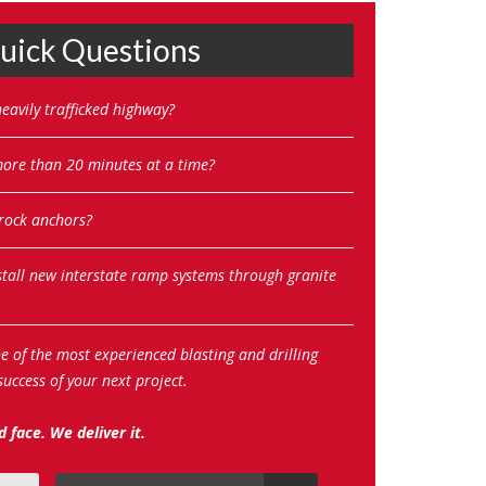
ick Questions
eavily trafficked highway?
 more than 20 minutes at a time?
 rock anchors?
stall new interstate ramp systems through granite
ne of the most experienced blasting and drilling
uccess of your next project.
 face. We deliver it.