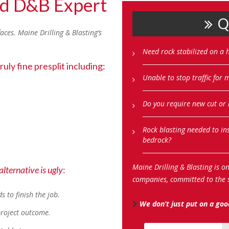
ad D&B Expert
Qu
faces. Maine Drilling & Blasting’s
Need rock stabilized on a h
uly fine presplit including:
Unable to stop traffic for
Do you require new cut or
Rock blasting needed to in
bedrock?
Maine Drilling & Blasting is o
 alternative is ugly
:
companies, committed to the s
 to finish the job.
We don’t just put on a good
 project outcome.