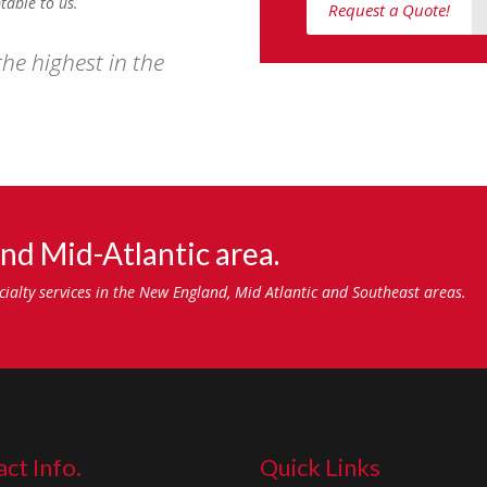
table to us.
Request a Quote!
he highest in the
nd Mid-Atlantic area.
ecialty services in the New England, Mid Atlantic and Southeast areas.
ct Info.
Quick Links