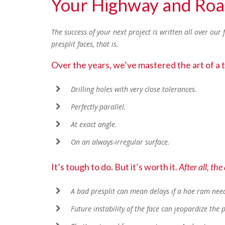
Your Highway and Ro
The success of your next project is written all over our 
presplit faces, that is.
Over the years, we’ve mastered the art of a tr
Drilling holes with very close tolerances.
Perfectly parallel.
At exact angle.
On an always-irregular surface.
It’s tough to do. But it’s worth it.
After all, the
A bad presplit can mean delays if a hoe ram needs
Future instability of the face can jeopardize the