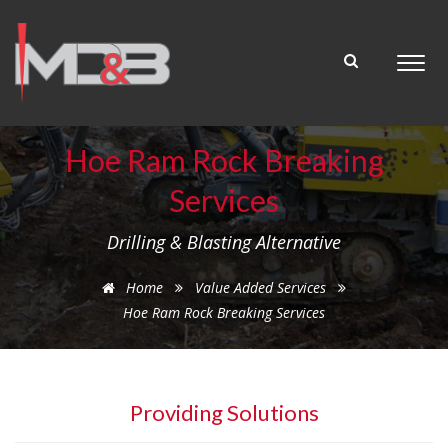
Hoe Ram Rock Breaking
Services
Drilling & Blasting Alternative
Home
Value Added Services
Hoe Ram Rock Breaking Services
Providing Solutions