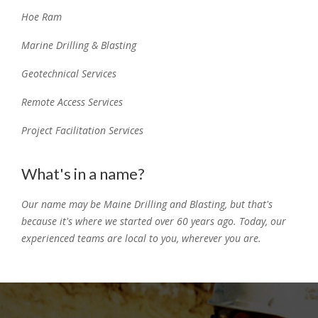
Hoe Ram
Marine Drilling & Blasting
Geotechnical Services
Remote Access Services
Project Facilitation Services
What's in a name?
Our name may be Maine Drilling and Blasting, but that's
because it's where we started over 60 years ago. Today, our
experienced teams are local to you, wherever you are.