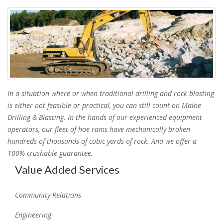
In a situation where or when traditional drilling and rock blasting
is either not feasible or practical, you can still count on Maine
Drilling & Blasting. In the hands of our experienced equipment
operators, our fleet of hoe rams have mechanically broken
hundreds of thousands of cubic yards of rock. And we offer a
100% crushable guarantee.
Value Added Services
Community Relations
Engineering