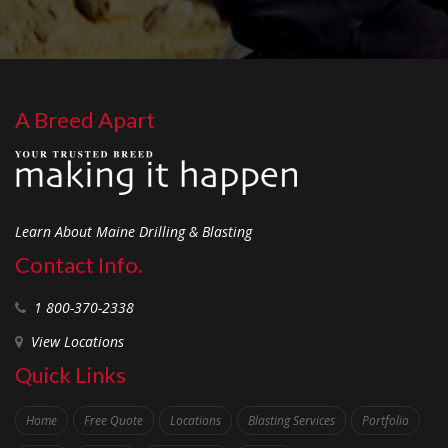
A Breed Apart
Learn About Maine Drilling & Blasting
Contact Info.
1 800-370-2338
View Locations
Quick Links
Home
Free Quote
Locations
Blasting Services
Portfolio