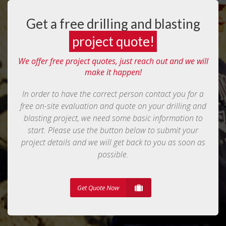
Get a free drilling and blasting
project quote!
We offer free project quotes, just reach out and we will
make it happen!
In order to have the correct person contact you for a
free on-site evaluation and quote on your drilling and
blasting project, we need some basic information to
start. Please use the button below to submit your
project details and we will get back to you as soon as
possible.
Get Quote Now