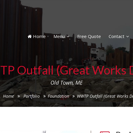
Home
Menu
Free Quote
Contact
 Outfall (Great Works
Old Town, ME
Home
Portfolio
Foundation
WWTP Outfall (Great Works D