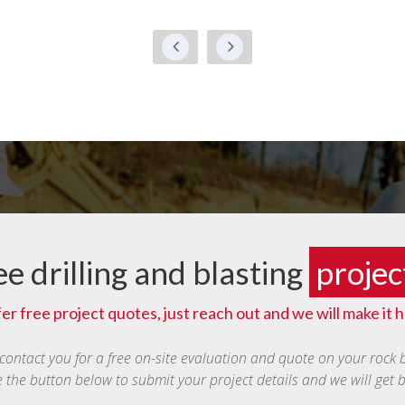
ee drilling and blasting
projec
er free project quotes, just reach out and we will make it 
 contact you for a free on-site evaluation and quote on your rock 
e the button below to submit your project details and we will get 