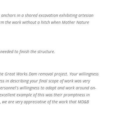
k anchors in a shored excavation exhibiting artesian
form the work without a hitch when Mother Nature
needed to finish the structure.
 the Great Works Dam removal project. Your willingness
ss in describing your final scope of work was very
 personnel's willingness to adapt and work around on-
excellent example of this was their promptness in
, we are very appreciative of the work that MD&B