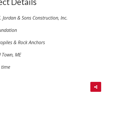
ect Details
. Jordan & Sons Construction, Inc.
undation
opiles & Rock Anchors
d Town, ME
 time