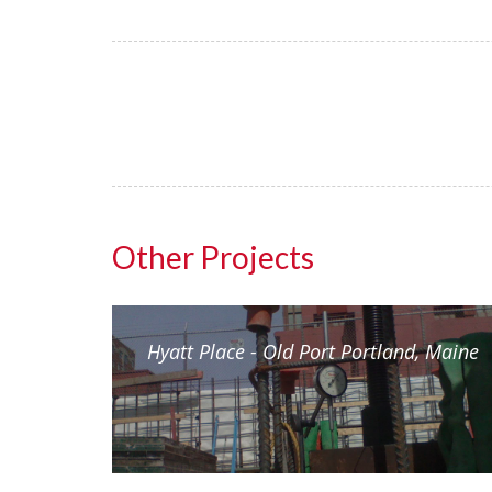
Other Projects
(AIM)
Hyatt Place - Old Port Portland, Maine