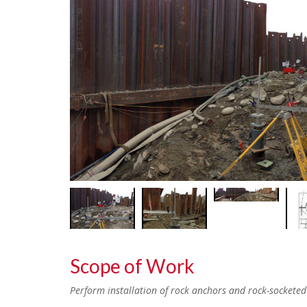
Scope of Work
Perform installation of rock anchors and rock-socketed m