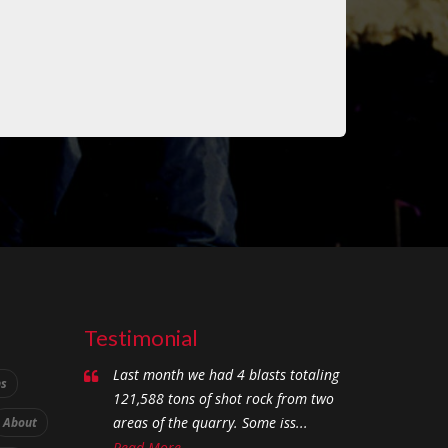
Testimonial
Last month we had 4 blasts totaling
ns
121,588 tons of shot rock from two
areas of the quarry. Some iss...
About
Read More