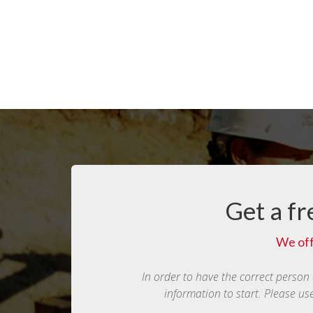
Get a fr
We off
In order to have the correct person
information to start. Please us