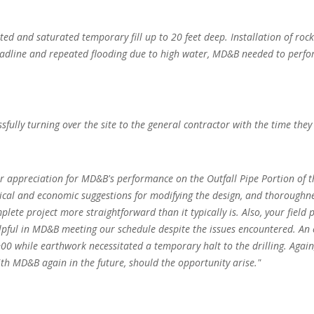
ated and saturated temporary fill up to 20 feet deep. Installation of roc
 deadline and repeated flooding due to high water, MD&B needed to per
lly turning over the site to the general contractor with the time they 
 our appreciation for MD&B's performance on the Outfall Pipe Portion of
tical and economic suggestions for modifying the design, and thoroughne
ete project more straightforward than it typically is. Also, your field
lpful in MD&B meeting our schedule despite the issues encountered. An 
0 while earthwork necessitated a temporary halt to the drilling. Again
ith MD&B again in the future, should the opportunity arise."