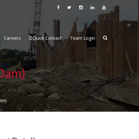
Careers
Quick Contact
Team Login
 Dam)
am)