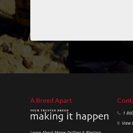
A Breed Apart
Conta
1 80
View 
Learn About Maine Drilling & Blasting