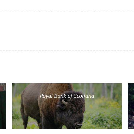
Royal Bank of Scotland