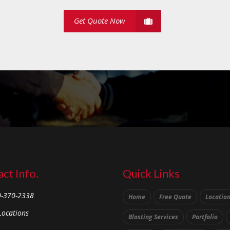
Get Quote Now
ct Info.
Quick Links
0-370-2338
Home
Free Quote
Locatio
Locations
Blasting Services
Portfolio