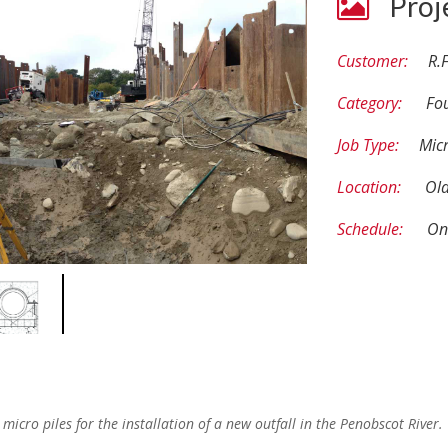
Proj
Customer:
R.F
Category:
Fo
Job Type:
Micr
Location:
Ol
Schedule:
On
icro piles for the installation of a new outfall in the Penobscot River.