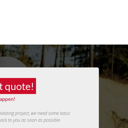
t quote!
happen!
blasting project, we need some basic
back to you as soon as possible.