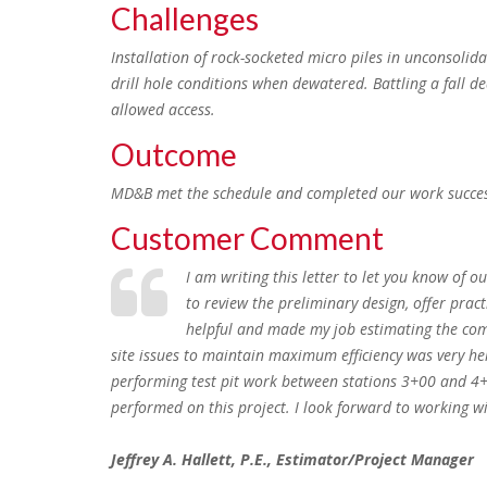
Challenges
Installation of rock-socketed micro piles in unconsolid
drill hole conditions when dewatered. Battling a fall
allowed access.
Outcome
MD&B met the schedule and completed our work successfu
Customer Comment
I am writing this letter to let you know of
to review the preliminary design, offer prac
helpful and made my job estimating the compl
site issues to maintain maximum efficiency was very he
performing test pit work between stations 3+00 and 4+0
performed on this project. I look forward to working w
Jeffrey A. Hallett, P.E., Estimator/Project Manager