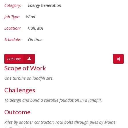
Category:
Energy-Generation
Job Type:
Wind
Location:
Hull, MA
Schedule:
On time
PDF One
Scope of Work
One turbine on landfill site.
Challenges
To design and build a suitable foundation in a landfill.
Outcome
Piles by another contractor; rock bolts through piles by Maine