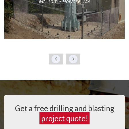
Mt. Tom - Holyoke, MA
Get a free drilling and blasting
project quote!