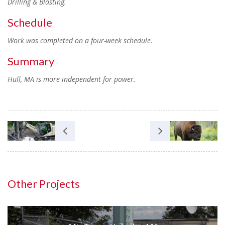
Drilling & Blasting.
Schedule
Work was completed on a four-week schedule.
Summary
Hull, MA is more independent for power.
Other Projects