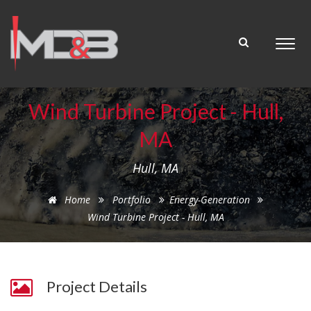
Wind Turbine Project - Hull,
MA
Hull, MA
Home
Portfolio
Energy-Generation
Wind Turbine Project - Hull, MA
Project Details