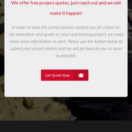
We offer free project quotes, just reach out and we will
make it happen!
In order to have the correct person contact you for a free on-
site evaluation and quote on your rock blasting project, we need
some basic information to start. Please use the button below to
submit your project details and we will get back to you as soon
as possible.
Get Quote Now