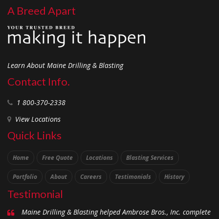
A Breed Apart
Learn About Maine Drilling & Blasting
Contact Info.
1 800-370-2338
View Locations
Quick Links
Home
Free Quote
Locations
Blasting Services
Portfolio
About
Careers
Testimonials
History
Testimonial
Maine Drilling & Blasting helped Ambrose Bros., Inc. complete