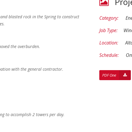
Proj
and blasted rock in the Spring to construct
Category:
En
es.
Job Type:
Win
Location:
Alt
emoved the overburden.
Schedule:
On
nation with the general contractor.
PDF One
ing to accomplish 2 towers per day.