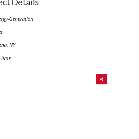
ect Details
ergy-Generation
d
ona, NY
 time