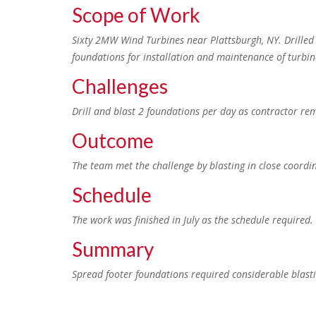
Scope of Work
Sixty 2MW Wind Turbines near Plattsburgh, NY. Drilled 
foundations for installation and maintenance of turbin
Challenges
Drill and blast 2 foundations per day as contractor r
Outcome
The team met the challenge by blasting in close coordi
Schedule
The work was finished in July as the schedule required.
Summary
Spread footer foundations required considerable blast