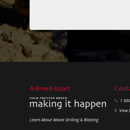
A Breed Apart
Conta
1 80
View 
Learn About Maine Drilling & Blasting