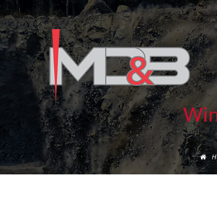
Win
H