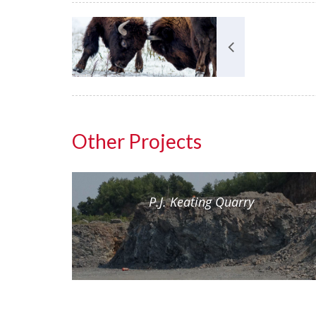
Other Projects
nt
P.J. Keating Quarry