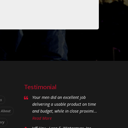
Testimonial
Your men did an excellent job
ns
delivering a usable product on time
and budget, while in close proximi...
About
Read More
ory