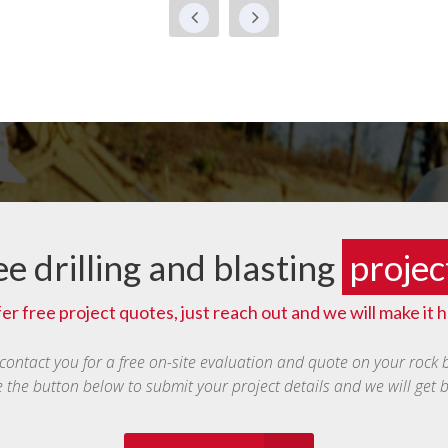
ee drilling and blasting
projec
er free project quotes, just reach out and we will make it 
 contact you for a free on-site evaluation and quote on your rock 
e the button below to submit your project details and we will get 