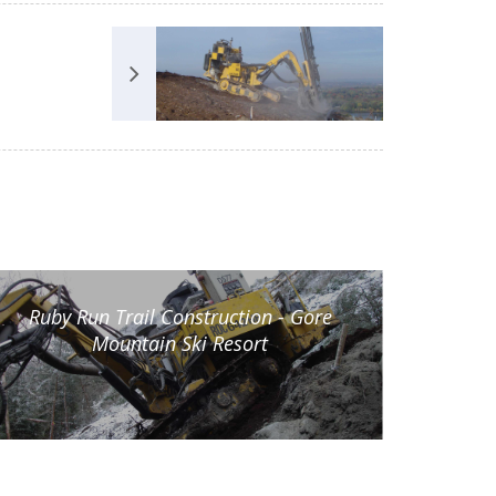
Ruby Run Trail Construction - Gore
Mountain Ski Resort