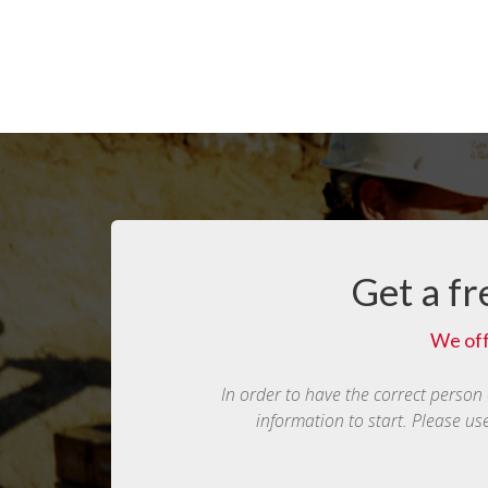
Get a fr
We off
In order to have the correct person
information to start. Please us