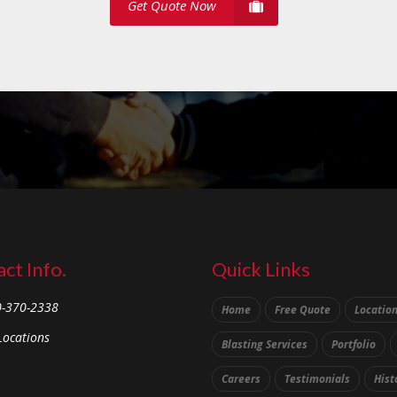
Get Quote Now
ct Info.
Quick Links
0-370-2338
Home
Free Quote
Locatio
Locations
Blasting Services
Portfolio
Careers
Testimonials
Hist