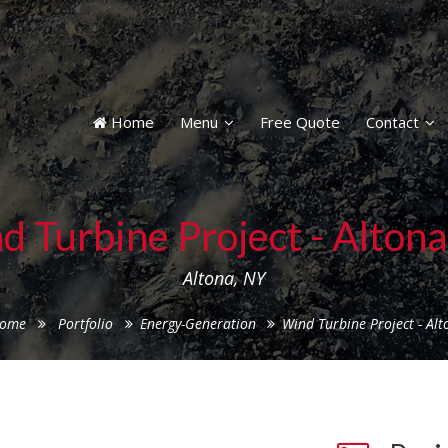
Home
Menu
Free Quote
Contact
d Turbine Project - Altona
Altona, NY
ome
Portfolio
Energy-Generation
Wind Turbine Project - Alt