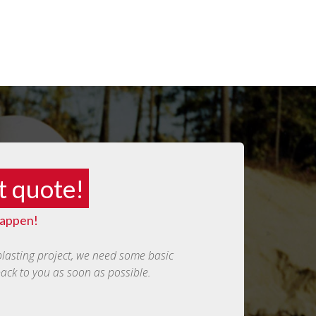
t quote!
happen!
blasting project, we need some basic
back to you as soon as possible.