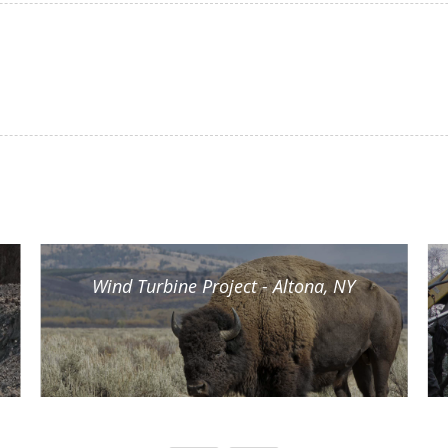
Wind Turbine Project - Altona, NY