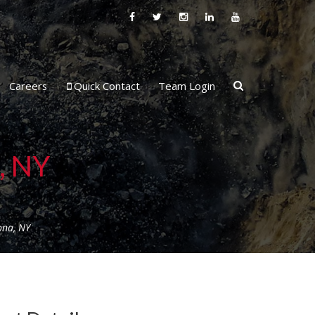
Careers
Quick Contact
Team Login
, NY
ona, NY